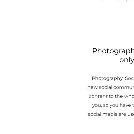
Photography
only
Photography Soci
new social communi
content
to the who
you, so you have
social media are u