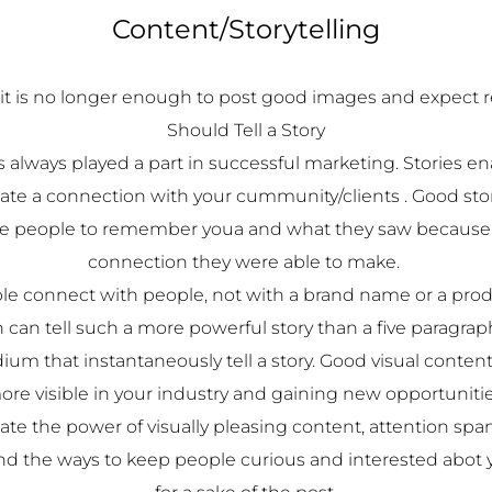
Content/Storytelling
it is no longer enough to post good images and expect 
Should Tell a Story
 always played a part in successful marketing. Stories en
eate a connection with your cummunity/clients . Good st
 people to remember youa and what they saw because 
connection they were able to make.
le connect with people, not with a brand name or a prod
 can tell such a more powerful story than a five paragrap
ium that instantaneously tell a story. Good visual conten
ore visible in your industry and gaining new opportunitie
e the power of visually pleasing content, attention span 
ind the ways to keep people curious and interested abot y