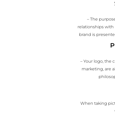
– The purpose
relationships with
brand is presente
P
– Your logo, the
marketing, are a
philoso
When taking pict