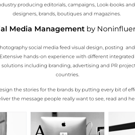
industry producing editorials, campaigns, Look-books and
designers, brands, boutiques and magazines.
ial Media Management
by
Noninflue
hotography social media feed visual design, posting an
tensive hands-on experience with different integrate
olutions including branding, advertising and PR project
countries.
sign the stories for the brands by putting every bit of eff
liver the message people really want to see, read and he