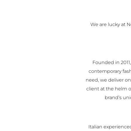
We are lucky at 
Founded in 2011,
contemporary fashi
need, we deliver on
client at the helm o
brand’s uni
Italian experienc