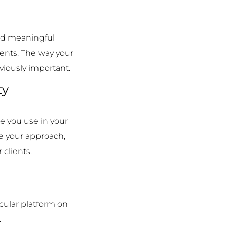
n
and meaningful
ients. The way your
viously important.
ty
e you use in your
ke your approach,
clients.
cular platform on
.