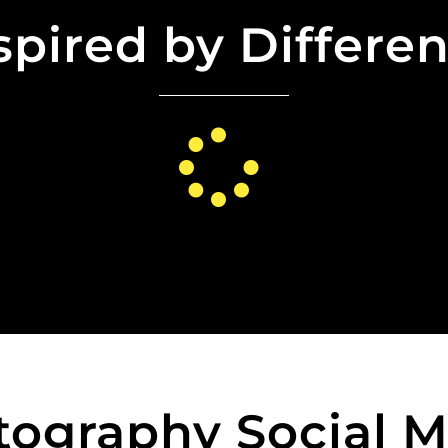
spired by Differe
tography Social M