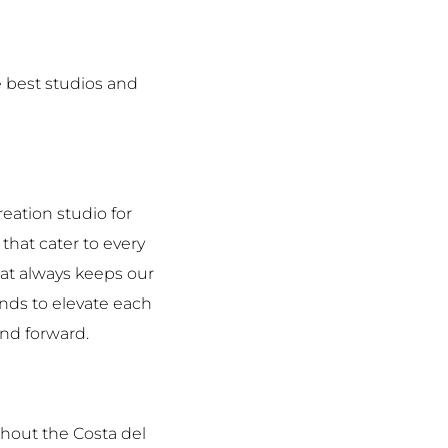
 best studios and
eation studio for
that cater to every
hat always keeps our
rends to elevate each
and forward.
hout the Costa del