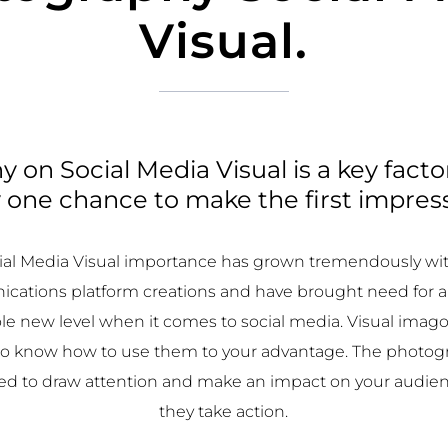
Visual.
 on Social Media Visual is a key facto
 one chance to make the first impres
al Media Visual importance has grown tremendously wi
cations platform creations and have brought need for 
le new level when it comes to social media. Visual imago
 to know how to use them to your advantage. The photog
sed to draw attention and make an impact on your audien
they take action.