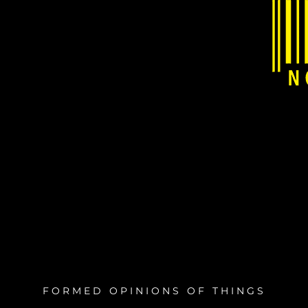
FORMED OPINIONS OF THINGS