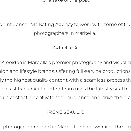
for a sake of the post.
Noninfluencer Marketing Agency to work with some of the
photographers in Marbella.
KREOIDEA
 Kreoidea is Marbella’s premier photography and visual cr
on and lifestyle brands. Offering full-service productions 
ly the highest quality content with a seamless process t
n a fast track. Our talented team uses the latest visual t
que aesthetic, captivate their audience, and drive the br
IRENE SEKULIC
ed photographer based in Marbella, Spain, working throug