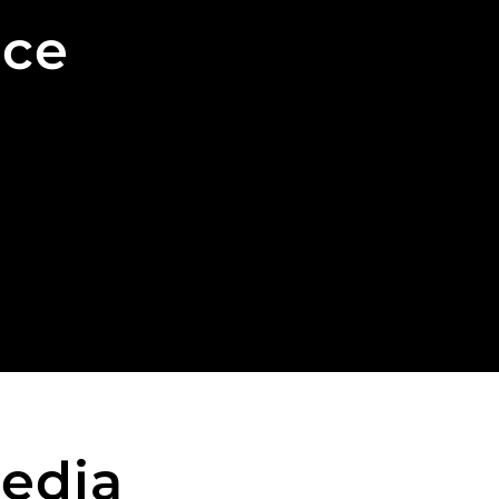
nce
edia