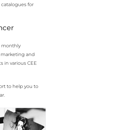
 catalogues for
ncer
d monthly
d marketing and
s in various CEE
ort to help you to
ar.