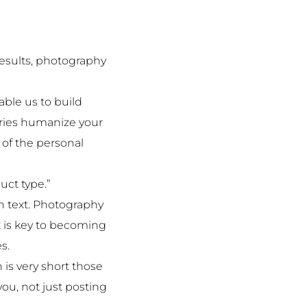
results, photography
able us to build
ories humanize your
of the personal
uct type.”
h text. Photography
t is key to becoming
s.
is very short those
ou, not just posting