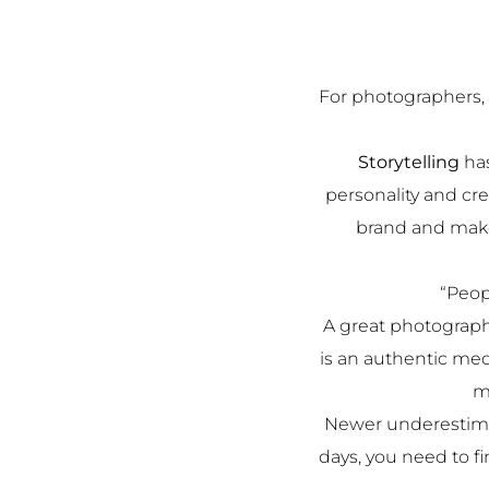
For photographers, 
Storytelling
has
personality and cr
brand and make
“Peop
A great photograph
is an authentic med
m
Newer underestimat
days, you need to f