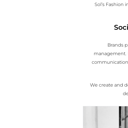
Sol’s Fashion 
Soc
Brands p
management. Ex
communication s
We
create and de
de