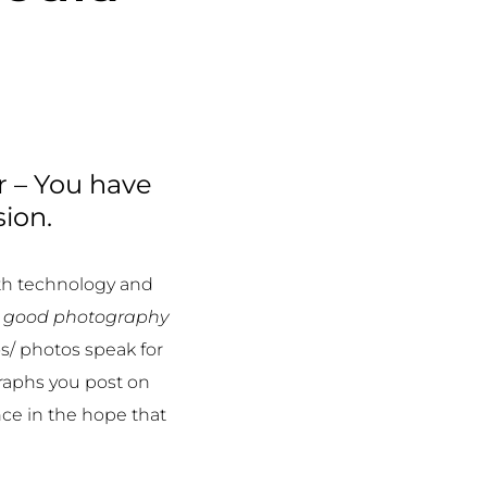
r – You have
sion.
th technology and
a
good photography
s/ photos speak for
raphs you post on
ce in the hope that