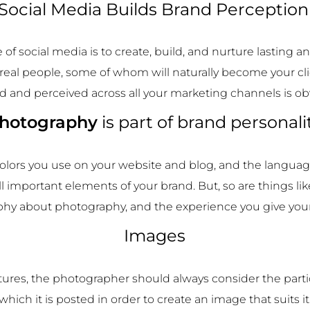
Social Media Builds Brand Perceptio
 of social media is to create, build, and nurture lasting 
 real people, some of whom will naturally become your cl
d and perceived across all your marketing channels is ob
hotography
is part of brand personali
 colors you use on your website and blog, and the languag
ll important elements of your brand. But, so are things li
phy about photography, and the experience you give your 
Images
ures, the photographer should always consider the parti
which it is posted in order to create an image that suits it