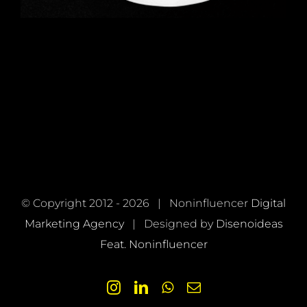
© Copyright 2012 -
2026 | Noninfluencer
Digital
Marketing Agency
| Designed by
Disenoideas
Feat. Noninfluencer
Instagram
LinkedIn
WhatsApp
Email