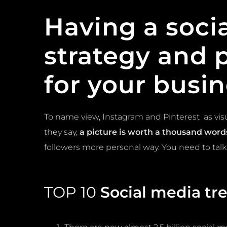
Having a
soci
strategy and 
for your busin
To name view, Instagram and Pinterest as vis
they say,
a picture is worth a thousand word
followers more personal way. You need to talk
TOP 10
Social media tr