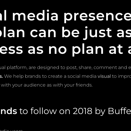
al media
presence
plan can be just 
ess as no plan at a
ual platform, are designed to post, share, comment and 
s.
We help brands to create a social media
visual
to impro
 with your audience as with your friends.
ends
to follow on 2018 by Buffer