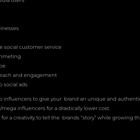
edia users
sinesses
e social customer service
lummeting
ype
 reach and engagement
 social ads
o influencers to give your brand an unique and authentic voi
ega influencers for a drastically lower cost.
r a creativity to tell the brands “story” while growing th