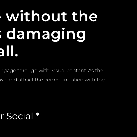
 without the
as damaging
ll.
engage through with visual content. As the
ve and attract the communication with the
 Social *