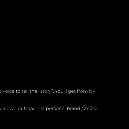
ce to tell the “story”. You’ll get from it –
eir own outreach as personal brand / art/skill