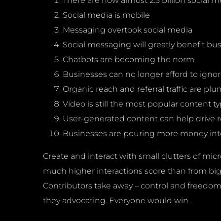
There are now almost 2.5 billion social m
Social media is mobile
Messaging overtook social media
Social messaging will greatly benefit bu
Chatbots are becoming the norm
Businesses can no longer afford to ignor
Organic reach and referral traffic are p
Video is still the most popular content t
User-generated content can help drive
Businesses are pouring more money into
Create and interact with small clutters of micr
much higher interactions score than from big/m
Contributors take away – control and freedom fo
they advocating. Everyone would win .